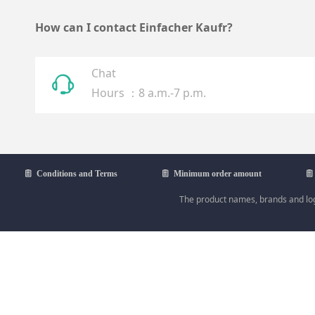
How can I contact Einfacher Kaufr?
Chat
ꁱ
Hours ：8 a.m.-7 p.m.
ꁩ
Conditions and Terms
ꁩ
Minimum order amount
ꁩ
The product names, brands and logo