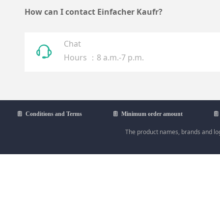
How can I contact Einfacher Kaufr?
Chat
ꁱ
Hours ：8 a.m.-7 p.m.
ꁩ
Conditions and Terms
ꁩ
Minimum order amount
ꁩ
The product names, brands and logo