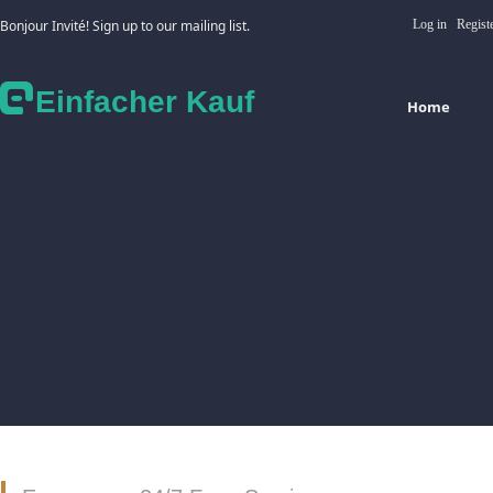
Bonjour Invité! Sign up to our mailing list.
Log in
Regist
Einfacher Kauf
Home