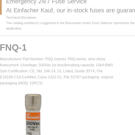
Emergency 24/7 Fuse Service
At Einfacher Kauf, our in-stock fuses are guar
Technical Disclaimer:
The catalog number(s) suggested in the Bussmann series Fuse Selector represents the clos
application.
FNQ-1
Manufacturer Part Number: FNQ-1series: FNQ series, slow delay
fusecurrent: 1Avoltage: 500Vac (or less)breaking capacity: 10kA RMS
Sym.Certification: CE, Std. 248-14, UL Listed, Guide JDYX, File
E19180 CSA Certified, Class 1422-01, File 53787.packaging: original
packaging (MOQ: 10PCS)