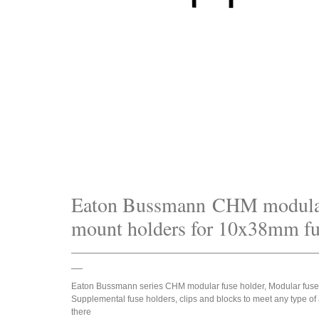
Eaton Bussmann CHM modula
mount holders for 10x38mm fu
___________________________________________
__
Eaton Bussmann series CHM modular fuse holder, Modular fuse
Supplemental fuse holders, clips and blocks to meet any type of 
there