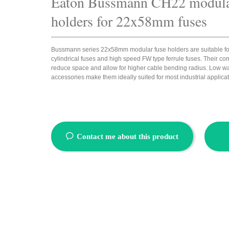
Eaton Bussmann
CH22 modula
holders for 22x58mm fuses
_____________________________________________________________________
Bussmann series 22x58mm modular fuse holders are suitable fo
cylindrical fuses and high speed FW type ferrule fuses. Their c
reduce space and allow for higher cable bending radius. Low wa
accessories make them ideally suited for most industrial applica
ꂖ
Contact me about this product