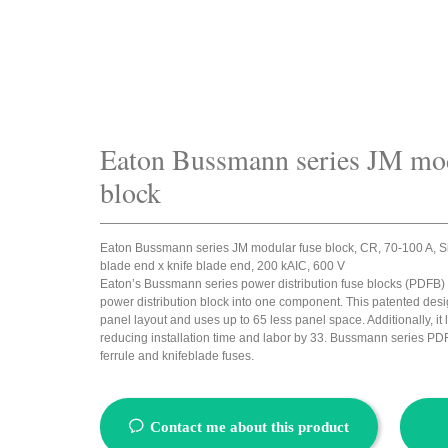
Eaton Bussmann series JM mod
block
_____________________________________________________________________
Eaton Bussmann series JM modular fuse block, CR, 70-100 A, Sin
blade end x knife blade end, 200 kAIC, 600 V
Eaton’s Bussmann series power distribution fuse blocks (PDFB)
power distribution block into one component. This patented desi
panel layout and uses up to 65 less panel space. Additionally, it
reducing installation time and labor by 33. Bussmann series PDF
ferrule and knifeblade fuses.
ꂖ
Contact me about this product