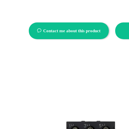
ꂖ
Contact me about this product