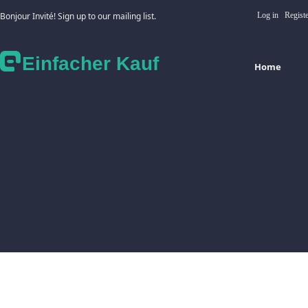
Bonjour Invité! Sign up to our mailing list.
Log in
Regist
Einfacher Kauf
Home