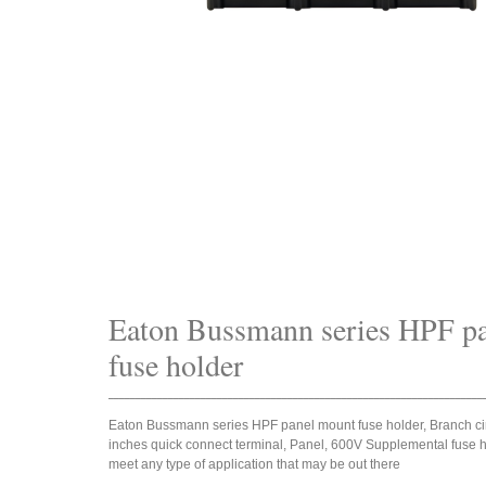
Eaton Bussmann series HPF p
fuse holder
_____________________________________________________________________
Eaton Bussmann series HPF panel mount fuse holder, Branch circu
inches quick connect terminal, Panel, 600V Supplemental fuse ho
meet any type of application that may be out there