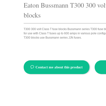
Eaton Bussmann
T300 300 volt
blocks
_____________________________________________________________________
T300 300 volt Class T fuse blocks Bussmann series T300 fuse b
for use with Class T fuses up to 600 amps in various pole configu
T300 blocks use Bussmann series JJN fuses.
ꂖ
Contact me about this product