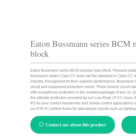
Eaton Bussmann series BCM m
block
_____________________________________________________________________
Eaton Bussmann series BCM modular fuse block, Pressure plate
Bussmann series Class CC fuses set the standard in Class CC f
industry. Recognized for their superior performance, Bussmann ha
circuit and equipment protection needs. These branch circuit ra
offer exceptional protection in the smallest package of any UL c
the ultimate protection provided by our Low Peak LP-CC fuses, t
R's for your control transformer and similar control applications or
our KTK-R Limitron fuses for specialized circuits such as lighting
ꂖ
Contact me about this product