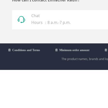
How can I contact Einfacher Kaufr?
Chat
ꁱ
Hours ：8 a.m.-7 p.m.
ꁩ
Conditions and Terms
ꁩ
Minimum order amount
ꁩ
The product names, brands and logo