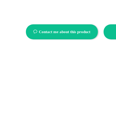
ꂖ
Contact me about this product