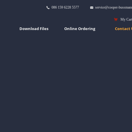
086 159 6228 5577
service@cooper-bussman
끅
낂
낙
My Car
Download Files
Online Ordering
Contact 