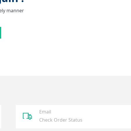
mely manner
Email
ꄉ
Check Order Status