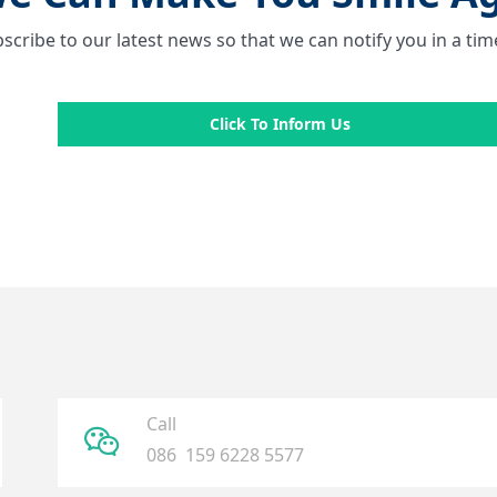
scribe to our latest news so that we can notify you in a ti
Click To Inform Us
Call
ꀤ
086 159 6228 5577