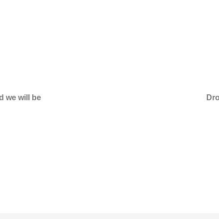
d we will be
Dro