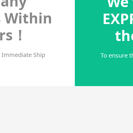
any
We 
s Within
EXPR
urs！
th
r Immediate Ship
To ensure t