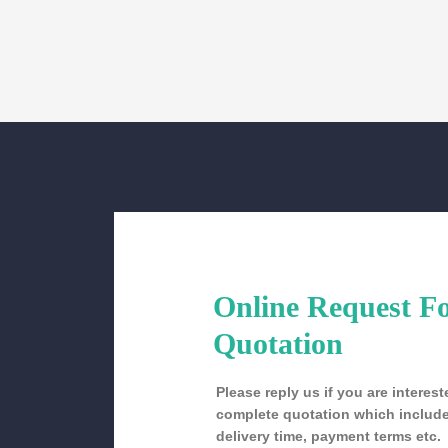
Online Request F
Quotation
Please reply us if you are intere
complete quotation which include
delivery time, payment terms etc.