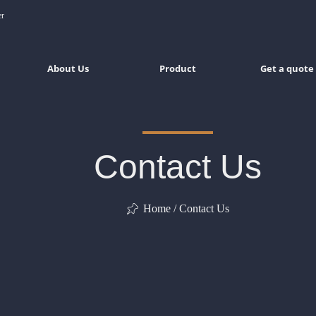
er
About Us
Product
Get a quote
Contact Us
Home / Contact Us
ꁑ