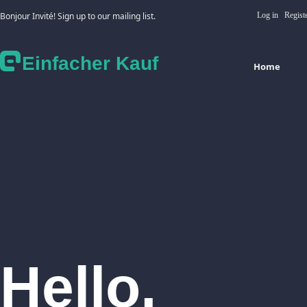
Bonjour Invité! Sign up to our mailing list.
Log in
Regist
Einfacher Kauf
Home
Hello,