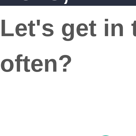
Let's get in
often?