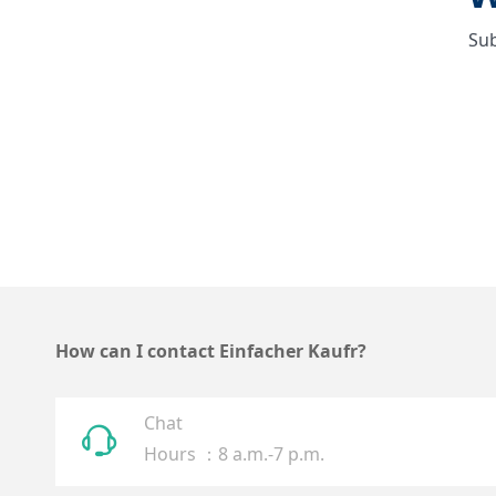
Sub
How can I contact Einfacher Kaufr?
Chat
ꁱ
Hours ：8 a.m.-7 p.m.