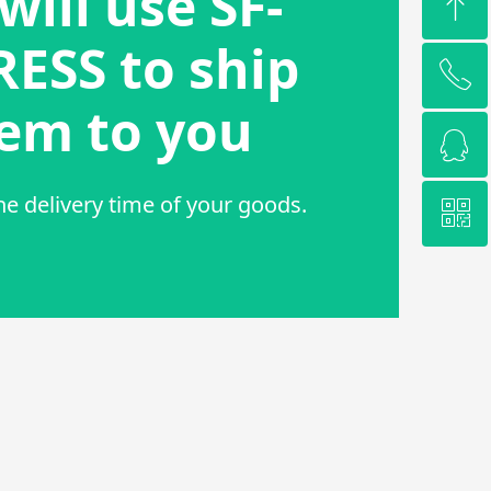
will use SF-
ꁸ
ESS to ship
ꂅ
Top
em to you
ꁗ
15962285577
he delivery time of your goods.
ꀥ
QQ service