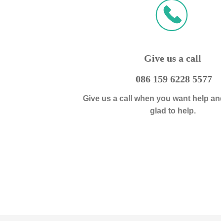
ꀈ
끅
Give us a call
086 159 6228 5577
Give us a call when you want help an
glad to help.