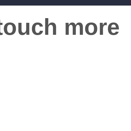
 touch more