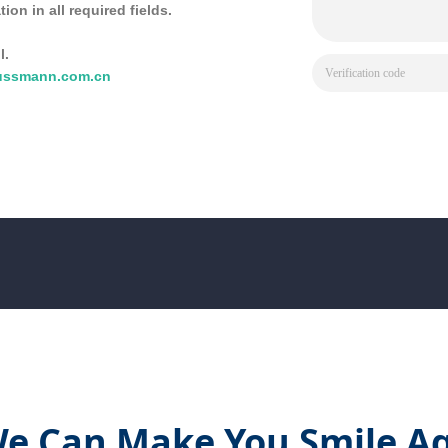
tion in all required fields.
l.
ussmann.com.cn
e Can Make You Smile Ag