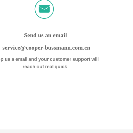
ꀈ
낂
Send us an email
service@cooper-bussmann.com.cn
p us a email and your customer support will
reach out real quick.