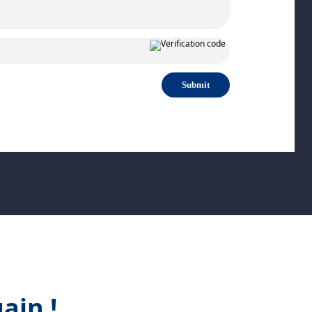
Submit
ain !