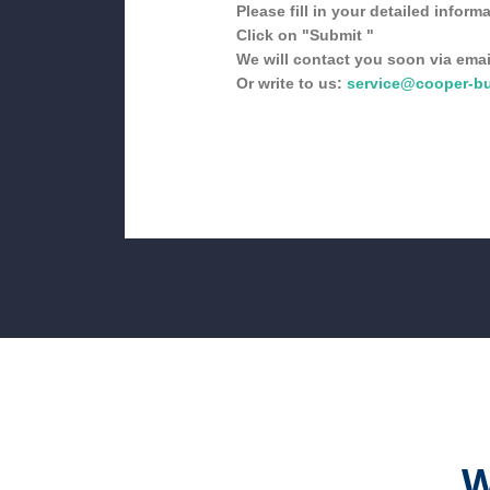
Please fill in your detailed informa
Click on "Submit "
We will contact you soon via emai
Or write to us:
service@cooper-b
W