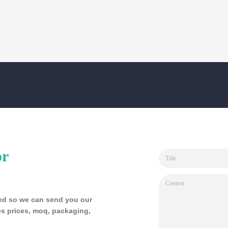
or
sted so we can send you our
s prices, moq, packaging,