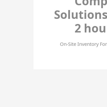
Comp
Solution
2 ho
On-Site Inventory Fo